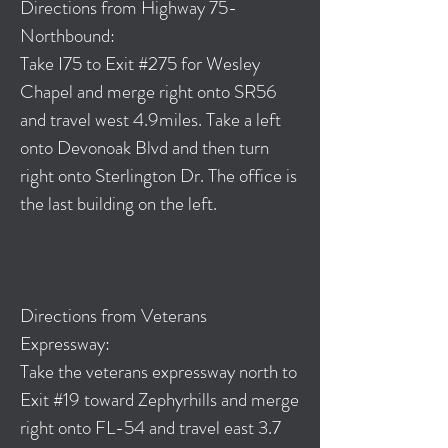
Directions from Highway 75-
Northbound:
Take I75 to Exit #275 for Wesley
Chapel and merge right onto SR56
and travel west 4.9miles. Take a left
onto Devonoak Blvd and then turn
right onto Sterlington Dr. The office is
the last building on the left.
Directions from Veterans
Expressway:
Take the veterans expressway north to
Exit #19 toward Zephyrhills and merge
right onto FL-54 and travel east 3.7