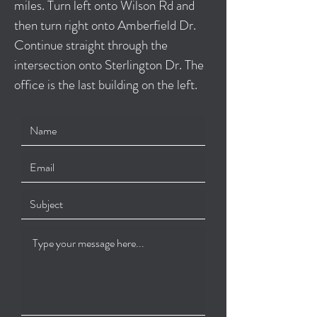
miles. Turn left onto Wilson Rd and
then turn right onto Amberfield Dr.
Continue straight through the
intersection onto Sterlington Dr. The
office is the last building on the left.