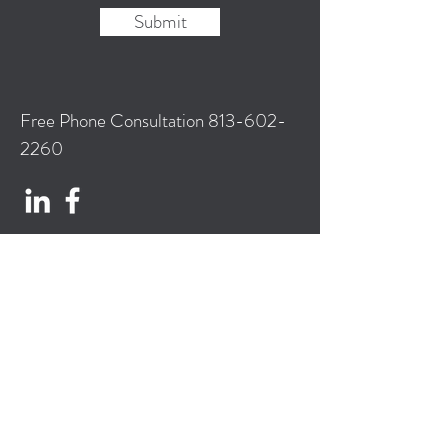
Submit
Free Phone Consultation
813-602-
2260