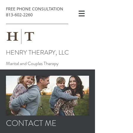
FREE PHONE CONSULTATION
813-602-2260
HENRY THERAPY, LLC
Marital and Couples Therapy
CONTACT ME